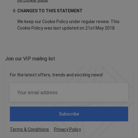
UK cookie guide
CHANGES TO THIS STATEMENT
We keep our Cookie Policy under regular review. This
Cookie Policy was last updated on 21st May 2018.
Join our VIP mailing list
For the latest offers, trends and exciting news!
Subscribe
Terms & Conditions
Privacy Policy