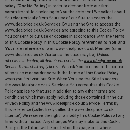
policy
('Cookie Policy')
in order to demonstrate our firm
commitment to disclosing to You the data that We collect about
You electronically from Your use of our Site to access the
www.idealprice.co.uk Services. By using the Site to access the
www.idealprice.co.uk Services and agreeing to this Cookie Policy,
You consent to our use of cookies in accordance with the terms
of this Cookie Policy. In this Cookie Policy, references to
'You'
and
'Your'
are references to an www.idealprice.co.uk Member (or an
www.idealprice.co.uk Visitor as the case may be).
Unless
otherwise indicated, all definitions used in the
www.idealprice.co.uk
Service Terms shall apply herein.
We ask You to consent to our use
of cookies in accordance with the terms of this Cookie Policy
when you first visit our Site. When You use the Site to access
the www.idealprice.co.uk Services, You agree that this Cookie
Policy applies to that use in addition to any other terms and
conditions which may apply including those contained in the our
Privacy Policy
and the www.idealprice.co.uk Service Terms by
this reference (collectively called the www.idealprice.co.uk
Licence').We reserve the right to modify this Cookie Policy at any
time without notice. Any changes We may make to this Cookie
Policy in the future will be posted on this page and, where