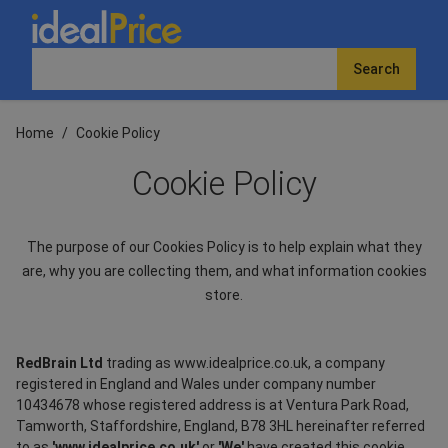
Search
Home
/
Cookie Policy
Cookie Policy
The purpose of our Cookies Policy is to help explain what they
are, why you are collecting them, and what information cookies
store.
RedBrain Ltd
trading as www.idealprice.co.uk, a company
registered in England and Wales under company number
10434678 whose registered address is at Ventura Park Road,
Tamworth, Staffordshire, England, B78 3HL hereinafter referred
to as
'www.idealprice.co.uk'
or
'We'
have created this cookie