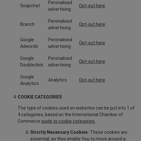
Peronalised
Snapchat
Opt-out here
advertising
Peronalised
Branch
Opt-out here
advertising
Google
Peronalised
Opt-out here
Adwords
advertising
Google
Peronalised
Opt-out here
Doubleclick
advertising
Google
Analytics
Opt-out here
Analytics
COOKIE CATEGORIES
The type of cookies used on websites can be put into 1 of
4 categories, based on the International Chamber of
Commerce
guide to cookie categories.
Strictly Necessary Cookies:
These cookies are
essential, as they enable You to move around a