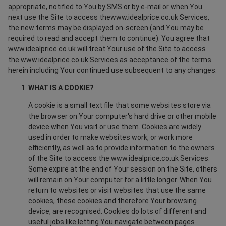
appropriate, notified to You by SMS or by e-mail or when You
next use the Site to access thewww.idealprice.co.uk Services,
the new terms may be displayed on-screen (and You may be
required to read and accept them to continue). You agree that
www.idealprice.co.uk will treat Your use of the Site to access
the www.idealprice.co.uk Services as acceptance of the terms
herein including Your continued use subsequent to any changes.
WHAT IS A COOKIE?
A cookie is a small text file that some websites store via
the browser on Your computer's hard drive or other mobile
device when You visit or use them. Cookies are widely
used in order to make websites work, or work more
efficiently, as well as to provide information to the owners
of the Site to access the www.idealprice.co.uk Services.
Some expire at the end of Your session on the Site, others
will remain on Your computer for a little longer. When You
return to websites or visit websites that use the same
cookies, these cookies and therefore Your browsing
device, are recognised. Cookies do lots of different and
useful jobs like letting You navigate between pages