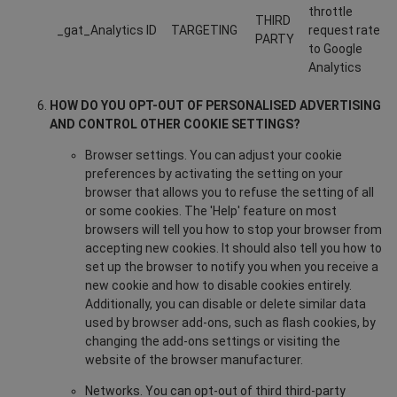
throttle
THIRD
_gat_Analytics ID
TARGETING
request rate
PARTY
to Google
Analytics
HOW DO YOU OPT-OUT OF PERSONALISED ADVERTISING
AND CONTROL OTHER COOKIE SETTINGS?
Browser settings. You can adjust your cookie
preferences by activating the setting on your
browser that allows you to refuse the setting of all
or some cookies. The 'Help' feature on most
browsers will tell you how to stop your browser from
accepting new cookies. It should also tell you how to
set up the browser to notify you when you receive a
new cookie and how to disable cookies entirely.
Additionally, you can disable or delete similar data
used by browser add-ons, such as flash cookies, by
changing the add-ons settings or visiting the
website of the browser manufacturer.
Networks. You can opt-out of third third-party