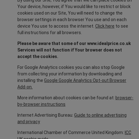
By using our Site, You agree that We can place cookies on
Your device, however, if You would like to restrict or block
cookies used on our Site, You will need to change the
browser settings in each browser You use and on each
device You use to access the internet.
Click here
to see
full instructions for all browsers.
Please be aware that some of our www.idealprice.co.uk
Services will not function if Your browser does not
accept the cookies.
For Google Analytics cookies you can also stop Google
from collecting your information by downloading and
installing the
Google Google Analytics Opt-out Browser
Add-on.
More information about cookies can be found at:
browser-
by-browser instructions
Internet Advertising Bureau:
Guide to online advertising
and privacy
International Chamber of Commerce United Kingdom:
ICC