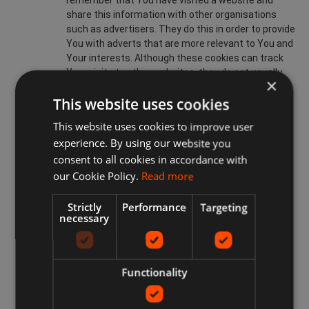
remember that You have visited a website and
share this information with other organisations
such as advertisers. They do this in order to provide
You with adverts that are more relevant to You and
Your interests. Although these cookies can track
Your visits to other websites, they do not usually
×
know who You are. Without these cookies, online
This website uses cookies
advertisements You encounter will be less relevant
to You and Your interests. These can be restricted
This website uses cookies to improve user
or blocked.
experience. By using our website you
www.idealprice.co.uk ONLINE USE OF COOKIES
consent to all cookies in accordance with
our Cookie Policy.
Read more
Cookies on our Site are used for many purposes including
but not limited to:
Strictly
Performance
Targeting
necessary
enabling a www.idealprice.co.uk Member to Sign-Up
on the Site;
enabling a www.idealprice.co.uk Member to avail of
the www.idealprice.co.uk Services;
Functionality
recognising Your computer when You visit our Site;