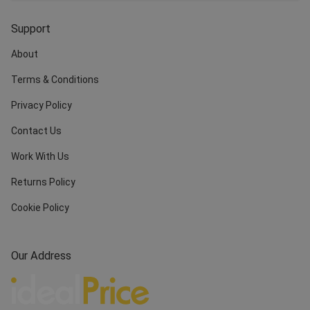
Support
About
Terms & Conditions
Privacy Policy
Contact Us
Work With Us
Returns Policy
Cookie Policy
Our Address