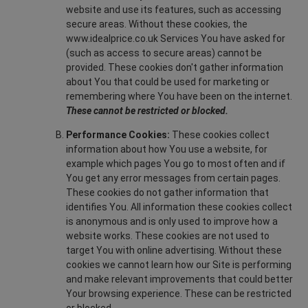
website and use its features, such as accessing
secure areas. Without these cookies, the
www.idealprice.co.uk Services You have asked for
(such as access to secure areas) cannot be
provided. These cookies don't gather information
about You that could be used for marketing or
remembering where You have been on the internet.
These cannot be restricted or blocked.
Performance Cookies:
These cookies collect
information about how You use a website, for
example which pages You go to most often and if
You get any error messages from certain pages.
These cookies do not gather information that
identifies You. All information these cookies collect
is anonymous and is only used to improve how a
website works. These cookies are not used to
target You with online advertising. Without these
cookies we cannot learn how our Site is performing
and make relevant improvements that could better
Your browsing experience. These can be restricted