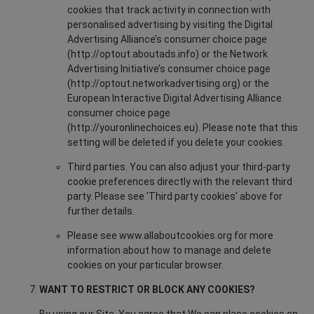
cookies that track activity in connection with
personalised advertising by visiting the Digital
Advertising Alliance’s consumer choice page
(http://optout.aboutads.info) or the Network
Advertising Initiative’s consumer choice page
(http://optout.networkadvertising.org) or the
European Interactive Digital Advertising Alliance
consumer choice page
(http://youronlinechoices.eu). Please note that this
setting will be deleted if you delete your cookies.
Third parties. You can also adjust your third-party
cookie preferences directly with the relevant third
party. Please see 'Third party cookies’ above for
further details.
Please see www.allaboutcookies.org for more
information about how to manage and delete
cookies on your particular browser.
WANT TO RESTRICT OR BLOCK ANY COOKIES?