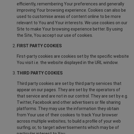
efficiently, remembering Your preferences and generally
improving Your browsing experience. Cookies can also be
used to customise areas of content online to be more
relevant to You and Your interests. We use cookies on our
Site to make Your browsing experience better. By using
the Site, You accept our use of cookies.
FIRST PARTY COOKIES
First-party cookies are cookies set by the specific website
You visit i.e. the website displayed in the URL window.
THIRD PARTY COOKIES
Third party cookies are set by third party services that
appear on our pages. They are set by the operators of
that service and are not in our control. They are set by e.g.
Twitter, Facebook and other advertisers or file sharing
platforms. They may use the information they obtain
from Your use of their cookies to track Your browser
across multiple websites; to build a profile of your web
surfing; or, to target advertisements which may be of
particular interest to You.