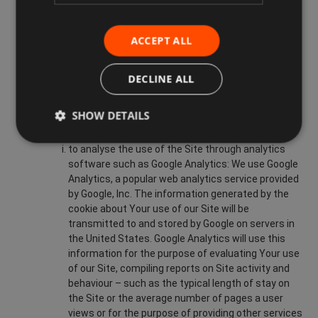
improving the Site’s usability;
analysing the use of our Site;
ACCEPT ALL
administrating the Site;
DECLINE ALL
preventing fraud and improving the security of the
Site;
SHOW DETAILS
personalising our Site for You;
to analyse the use of the Site through analytics
software such as Google Analytics: We use Google
Analytics, a popular web analytics service provided
by Google, Inc. The information generated by the
cookie about Your use of our Site will be
transmitted to and stored by Google on servers in
the United States. Google Analytics will use this
information for the purpose of evaluating Your use
of our Site, compiling reports on Site activity and
behaviour – such as the typical length of stay on
the Site or the average number of pages a user
views or for the purpose of providing other services