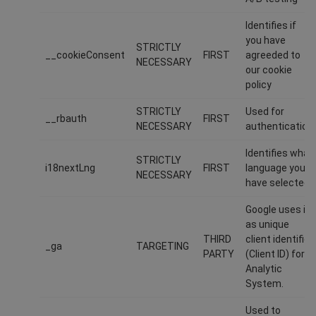
Identifies if
you have
STRICTLY
__cookieConsent
FIRST
agreeded to
NECESSARY
our cookie
policy
STRICTLY
Used for
__rbauth
FIRST
NECESSARY
authentication
Identifies what
STRICTLY
i18nextLng
FIRST
language you
NECESSARY
have selected
Google uses it
as unique
THIRD
client identifier
_ga
TARGETING
PARTY
(Client ID) for
Analytic
System.
Used to