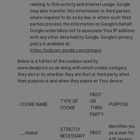
relating to Site activity and internet usage. Google
may also transfer this information to third parties
where required to do so by law, or where such third
parties process the information on Google's behalf.
Google undertakes not to associate Your IP address
with any other data held by Google. Google's privacy
policy is available at:
https://policies.google.com/privacy
.
Below is a full list of the cookies used by
www.idealprice.co.uk along with which cookie category
they slot in to, whether they are first or third party, what
their purpose is and when they expire on Your device:
FIRST
TYPE OF
OR
COOKIE NAME
PURPOSE
COOKIE
THIRD
PARTY
Identifies you
STRICTLY
__rbabid
FIRST
as a user for
NECESSARY
A/B testing