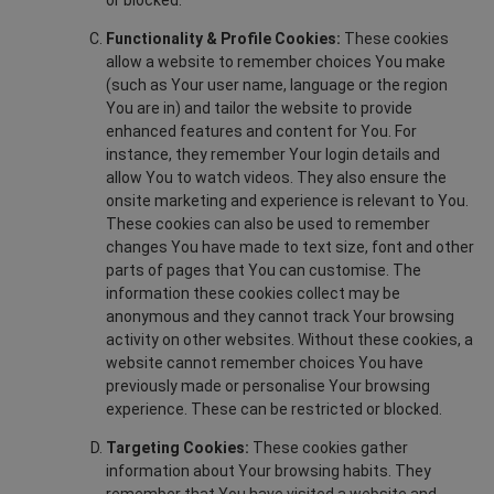
or blocked.
Functionality & Profile Cookies:
These cookies
allow a website to remember choices You make
(such as Your user name, language or the region
You are in) and tailor the website to provide
enhanced features and content for You. For
instance, they remember Your login details and
allow You to watch videos. They also ensure the
onsite marketing and experience is relevant to You.
These cookies can also be used to remember
changes You have made to text size, font and other
parts of pages that You can customise. The
information these cookies collect may be
anonymous and they cannot track Your browsing
activity on other websites. Without these cookies, a
website cannot remember choices You have
previously made or personalise Your browsing
experience. These can be restricted or blocked.
Targeting Cookies:
These cookies gather
information about Your browsing habits. They