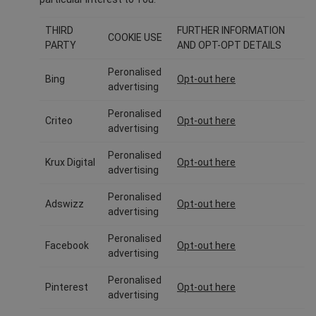
THIRD
FURTHER INFORMATION
COOKIE USE
PARTY
AND OPT-OPT DETAILS
Peronalised
Bing
Opt-out here
advertising
Peronalised
Criteo
Opt-out here
advertising
Peronalised
Krux Digital
Opt-out here
advertising
Peronalised
Adswizz
Opt-out here
advertising
Peronalised
Facebook
Opt-out here
advertising
Peronalised
Pinterest
Opt-out here
advertising